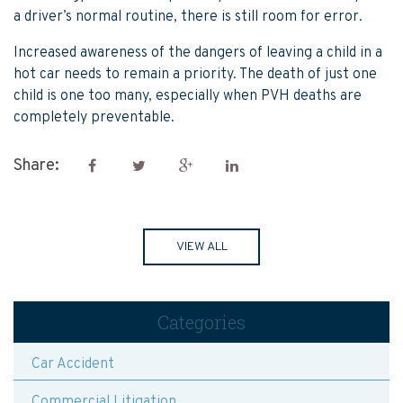
a driver’s normal routine, there is still room for error.
Increased awareness of the dangers of leaving a child in a
hot car needs to remain a priority. The death of just one
child is one too many, especially when PVH deaths are
completely preventable.
Share:
VIEW ALL
Categories
Car Accident
Commercial Litigation