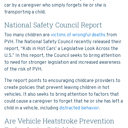
car by a caregiver who simply forgets he or she is
transporting a child.
National Safety Council Report
Too many children are
victims of wrongful deaths
from
PVH. The National Safety Council recently released their
report, “Kids in Hot Cars’ a Legislative Look Across the
U.S.” In this report, the Council seeks to bring attention
to need for stronger legislation and increased awareness
of the risk of PVH.
The report points to encouraging childcare providers to
create policies that prevent leaving children in hot
vehicles. It also seeks to bring attention to factors that
could cause a caregiver to forget that he or she has left a
child in a vehicle, including
distracted behavior
.
Are Vehicle Heatstroke Prevention