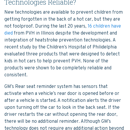
Technologies Reliable?
New technologies are available to prevent children from
getting forgotten in the back of a hot car, but they are
not foolproof. During the last 20 years,
16 children have
died
from PVH in Illinois despite the development and
integration of heatstroke prevention technologies. A
recent study by the Children’s Hospital of Philidelphia
evaluated three products that were designed to detect
kids in hot cars to help prevent PVH. None of the
products were shown to be completely reliable and
consistent.
GM’s Rear seat reminder system has sensors that
activate when a vehicle’s rear door is opened before or
after a vehicle is started. A notification alerts the driver
upon turning off the car to look in the back seat. If the
driver restarts the car without opening the rear door,
there will be no additional reminder. Although GM’s
technology does not require any additional action beyond