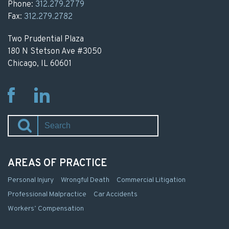
Phone:
312.279.2779
Fax:
312.279.2782
Two Prudential Plaza
180 N Stetson Ave #3050
Chicago, IL 60601
Fb
Li
AREAS OF PRACTICE
Personal Injury
Wrongful Death
Commercial Litigation
Professional Malpractice
Car Accidents
Workers’ Compensation