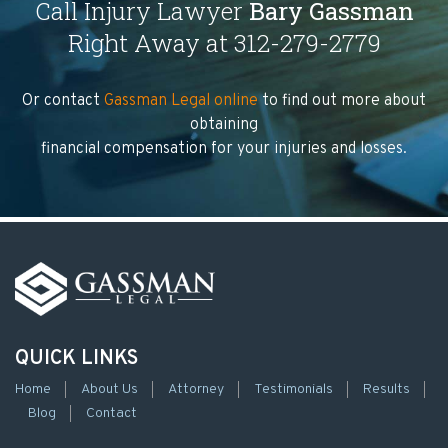
Call Injury Lawyer
Bary Gassman
Right Away at 312-279-2779
Or contact
Gassman Legal online
to find out more about
obtaining
financial compensation for your injuries and losses.
QUICK LINKS
Home
About Us
Attorney
Testimonials
Results
Blog
Contact