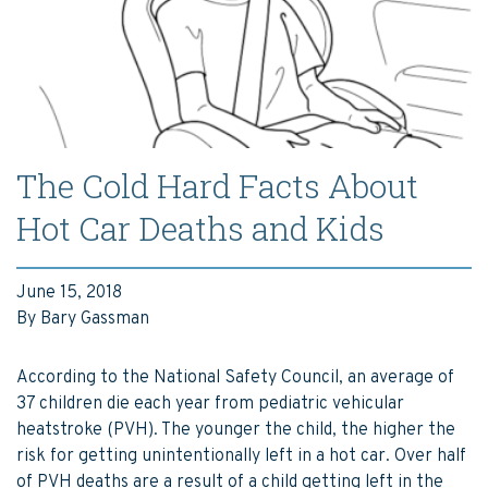
The Cold Hard Facts About
Hot Car Deaths and Kids
June 15, 2018
By Bary Gassman
According to the National Safety Council, an average of
37 children die each year from pediatric vehicular
heatstroke (PVH). The younger the child, the higher the
risk for getting unintentionally left in a hot car. Over half
of PVH deaths are a result of a child getting left in the