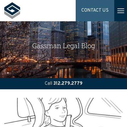
CONTACT US
Gassman Legal Blog
Call
312.279.2779