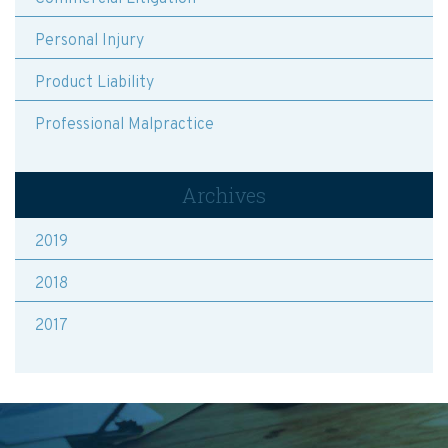
Personal Injury
Product Liability
Professional Malpractice
Archives
2019
2018
2017