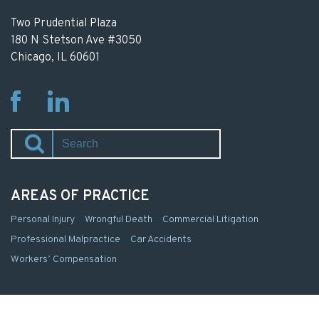
Two Prudential Plaza
180 N Stetson Ave #3050
Chicago, IL 60601
Fb
Li
AREAS OF PRACTICE
Personal Injury
Wrongful Death
Commercial Litigation
Professional Malpractice
Car Accidents
Workers’ Compensation