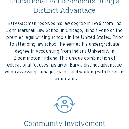
Educational Achievements Bring a
Distinct Advantage
Bary Gassman received his law degree in 1996 from The
John Marshall Law School in Chicago, Illinois –one of the
premier legal writing schools in the United States. Prior
to attending law school, he earned his undergraduate
degree in Accounting from Indiana University in
Bloomington, Indiana. This unique combination of
educational focuses has given Bary a distinct advantage
when assessing damages claims and working with forensic
accountants.
Community Involvement