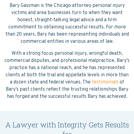
Bary Gassman is the Chicago attorney personal injury
victims and area businesses turn to when they want
honest, straight-talking legal advice and a firm
commitment to obtaining successful results. For more
than 20 years, Bary has been representing individuals and
commercial entities in various areas of law.
With a strong focus personal injury, wrongful death,
commercial disputes, and professional malpractice, Bary’s
practice has a national reach, and he has represented
clients at both the trial and appellate levels in more than
a dozen state and federal venues. The
testimonials
of
Bary’s past clients reflect the trusting relationships Bary
has forged and the successful results Bary has achieved.
A Lawyer with Integrity Gets Results