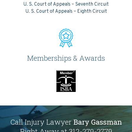
U. S. Court of Appeals – Seventh Circuit
U. S. Court of Appeals – Eighth Circuit
Memberships & Awards
Call Injury Lawyer
Bary Gassman
Right Away at 312-279-2779