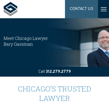
CONTACT US
Meet Chicago Lawyer
Bary Gassman
Call
312.279.2779
CHICAGO’S TRUSTED
LAWYER