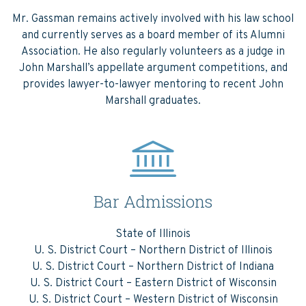
Mr. Gassman remains actively involved with his law school
and currently serves as a board member of its Alumni
Association. He also regularly volunteers as a judge in
John Marshall’s appellate argument competitions, and
provides lawyer-to-lawyer mentoring to recent John
Marshall graduates.
Bar Admissions
State of Illinois
U. S. District Court – Northern District of Illinois
U. S. District Court – Northern District of Indiana
U. S. District Court – Eastern District of Wisconsin
U. S. District Court – Western District of Wisconsin