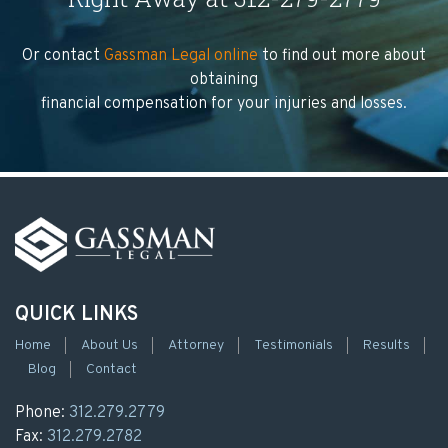
Or contact
Gassman Legal online
to find out more about
obtaining
financial compensation for your injuries and losses.
QUICK LINKS
Home
About Us
Attorney
Testimonials
Results
Blog
Contact
Phone:
312.279.2779
Fax:
312.279.2782