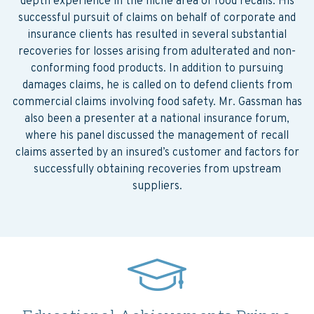
depth experience in the niche area of food recalls. His
successful pursuit of claims on behalf of corporate and
insurance clients has resulted in several substantial
recoveries for losses arising from adulterated and non-
conforming food products. In addition to pursuing
damages claims, he is called on to defend clients from
commercial claims involving food safety. Mr. Gassman has
also been a presenter at a national insurance forum,
where his panel discussed the management of recall
claims asserted by an insured’s customer and factors for
successfully obtaining recoveries from upstream
suppliers.