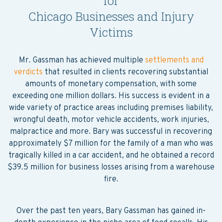
for
Chicago Businesses and Injury
Victims
Mr. Gassman has achieved multiple
settlements and
verdicts
that resulted in clients recovering substantial
amounts of monetary compensation, with some
exceeding one million dollars. His success is evident in a
wide variety of practice areas including premises liability,
wrongful death, motor vehicle accidents, work injuries,
malpractice and more. Bary was successful in recovering
approximately $7 million for the family of a man who was
tragically killed in a car accident, and he obtained a record
$39.5 million for business losses arising from a warehouse
fire.
Over the past ten years, Bary Gassman has gained in-