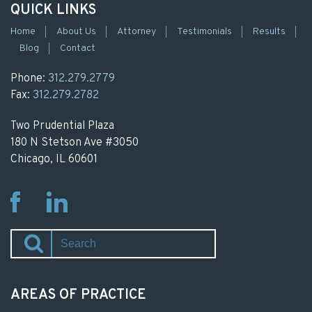
QUICK LINKS
Home
About Us
Attorney
Testimonials
Results
Blog
Contact
Phone:
312.279.2779
Fax:
312.279.2782
Two Prudential Plaza
180 N Stetson Ave #3050
Chicago, IL 60601
Fb
Li
AREAS OF PRACTICE