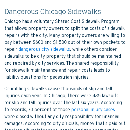
Dangerous Chicago Sidewalks
Chicago has a voluntary Shared Cost Sidewalk Program
that allows property owners to split the costs of sidewalk
repairs with the city. Many property owners are willing to
pay between $600 and $1,500 out of their own pockets to
repair
dangerous city sidewalks
, while others consider
sidewalks to be city property that should be maintained
and repaired by city services. The shared responsibility
for sidewalk maintenance and repair costs leads to
liability questions for pedestrian injuries.
Crumbling sidewalks cause thousands of slip and fall
injuries each year. In Chicago, there were 485 lawsuits
for slip and fall injuries over the last six years. According
to records, 70 percent of those
personal injury cases
were closed without any city responsibility for financial
damages. According to city officials, money that’s paid out