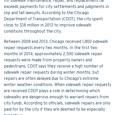
for sidewalk maintenance, repair, and replacement far
exceeds payments for city settlements and judgments in
slip and fall lawsuits. According to the Chicago
Department of Transportation (CDOT), the city spent
close to $18 million in 2013 to improve sidewalk
conditions throughout the city.
Between 2008 and 2013, Chicago received 1,800 sidewalk
repair requests every two months. In the first two
months of 2014, approximately 2,500 sidewalk repair
requests were made from property owners and
pedestrians. CDOT says they receive a high number of
sidewalk repair requests during winter months, but
repairs are often delayed due to Chicago’s extreme
winter weather conditions. When sidewalk repair requests
are received CDOT plays a role in determining which
sidewalks are dangerous enough to warrant repairs from
city funds. According to officials, sidewalk repairs are only
paid for by the city if they are deemed to be especially