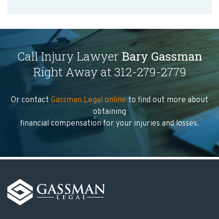
Call Injury Lawyer
Bary Gassman
Right Away at 312-279-2779
Or contact
Gassman Legal online
to find out more about
obtaining
financial compensation for your injuries and losses.