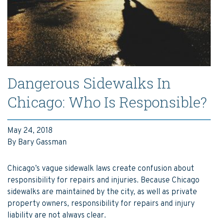
Dangerous Sidewalks In
Chicago: Who Is Responsible?
May 24, 2018
By Bary Gassman
Chicago’s vague sidewalk laws create confusion about
responsibility for repairs and injuries. Because Chicago
sidewalks are maintained by the city, as well as private
property owners, responsibility for repairs and injury
liability are not always clear.