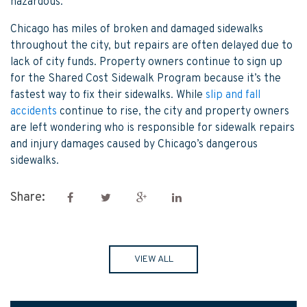
hazardous.
Chicago has miles of broken and damaged sidewalks
throughout the city, but repairs are often delayed due to
lack of city funds. Property owners continue to sign up
for the Shared Cost Sidewalk Program because it’s the
fastest way to fix their sidewalks. While
slip and fall
accidents
continue to rise, the city and property owners
are left wondering who is responsible for sidewalk repairs
and injury damages caused by Chicago’s dangerous
sidewalks.
Share:
VIEW ALL