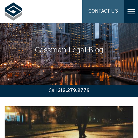
CONTACT US
Gassman Legal Blog
Call
312.279.2779