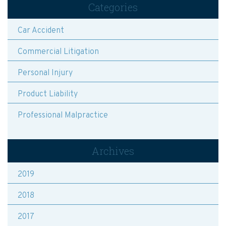
Categories
Car Accident
Commercial Litigation
Personal Injury
Product Liability
Professional Malpractice
Archives
2019
2018
2017