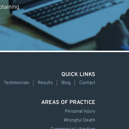
btaining
.
QUICK LINKS
Testimonials
Results
Blog
Contact
AREAS OF PRACTICE
Personal Injury
Wrongful Death