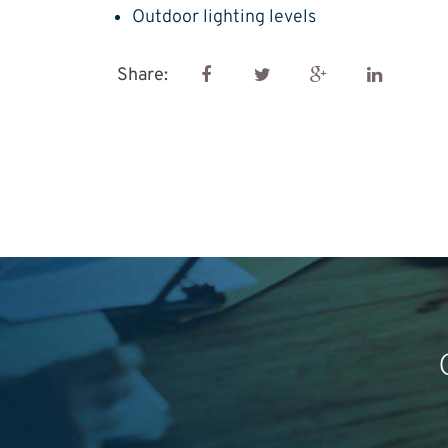
Outdoor lighting levels
Share: