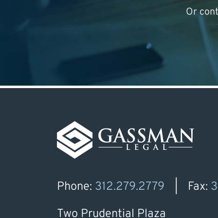
Or con
Phone:
312.279.2779
Fax:
3
Two Prudential Plaza