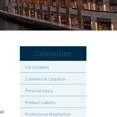
Categories
Car Accident
Commercial Litigation
Personal Injury
Product Liability
nd
Professional Malpractice