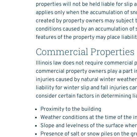
properties will not be held liable for slip
applies only when the accumulation of sno
created by property owners may subject th
conditions caused by an accumulation of s
features of the property may place liabilit
Commercial Properties
Illinois law does not require commercial 
commercial property owners play a part in 
injuries caused by natural winter weather
liability for winter slip and fall injuries ca
consider certain factors in determining liab
Proximity to the building
Weather conditions at the time of the i
Slope and levelness of the surface wher
Presence of salt or snow piles on the g