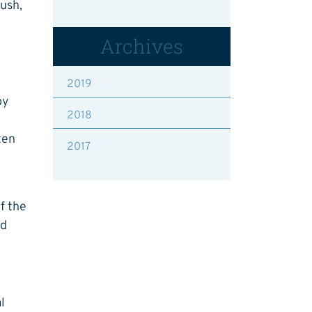
lush,
Archives
2019
by
2018
ten
2017
of the
nd
l