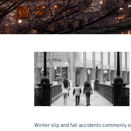
Winter slip and fall accidents commonly 