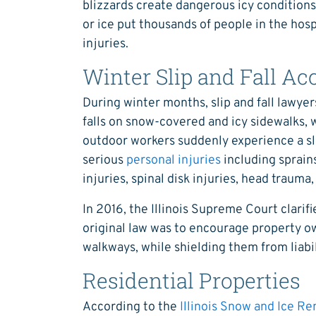
blizzards create dangerous icy conditions.
or ice put thousands of people in the hos
injuries.
Winter Slip and Fall Ac
During winter months, slip and fall lawye
falls on snow-covered and icy sidewalks, 
outdoor workers suddenly experience a slip
serious
personal injuries
including sprain
injuries, spinal disk injuries, head trauma,
In 2016, the Illinois Supreme Court clarifi
original law was to encourage property ow
walkways, while shielding them from liabil
Residential Properties
According to the
Illinois Snow and Ice R