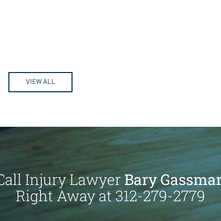
VIEW ALL
Call Injury Lawyer
Bary Gassma
Right Away at 312-279-2779