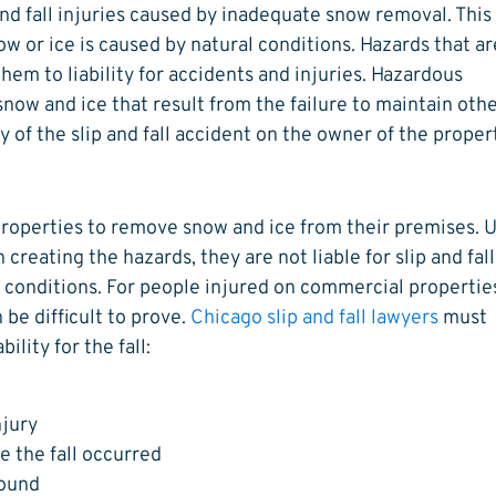
 and fall injuries caused by inadequate snow removal. This
w or ice is caused by natural conditions. Hazards that ar
em to liability for accidents and injuries. Hazardous
now and ice that result from the failure to maintain oth
y of the slip and fall accident on the owner of the proper
properties to remove snow and ice from their premises. 
creating the hazards, they are not liable for slip and fall
 conditions. For people injured on commercial propertie
n be difficult to prove.
Chicago slip and fall lawyers
must
ility for the fall:
njury
e the fall occurred
round