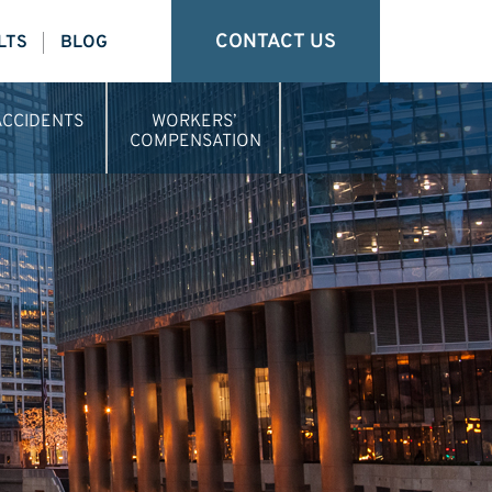
CONTACT US
LTS
BLOG
ACCIDENTS
WORKERS’
COMPENSATION