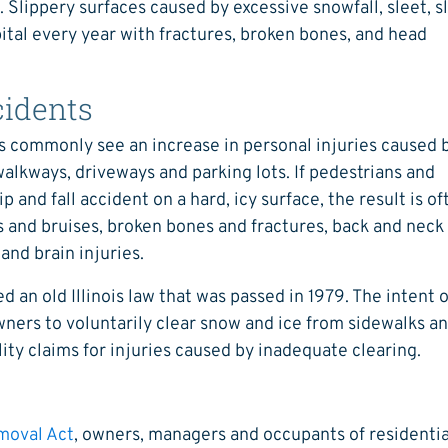
 Slippery surfaces caused by excessive snowfall, sleet, s
pital every year with fractures, broken bones, and head
cidents
rs commonly see an increase in personal injuries caused 
walkways, driveways and parking lots. If pedestrians and
 and fall accident on a hard, icy surface, the result is of
s and bruises, broken bones and fractures, back and neck
 and brain injuries.
ed an old Illinois law that was passed in 1979. The intent 
ners to voluntarily clear snow and ice from sidewalks a
ity claims for injuries caused by inadequate clearing.
emoval Act
, owners, managers and occupants of residentia