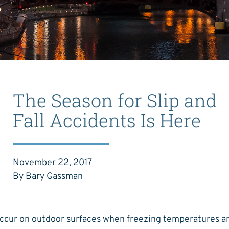
The Season for Slip and
Fall Accidents Is Here
November 22, 2017
By Bary Gassman
occur on outdoor surfaces when freezing temperatures a