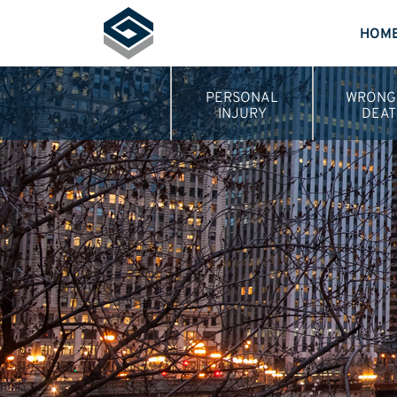
HOM
PERSONAL
WRONG
INJURY
DEAT