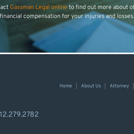
tact
Gassman Legal online
to find out more about o
financial compensation for your injuries and losses
Home
About Us
Attorney
12.279.2782