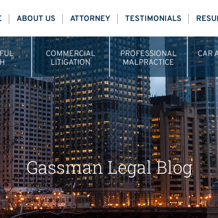
E
ABOUT US
ATTORNEY
TESTIMONIALS
RESU
FUL
COMMERCIAL
PROFESSIONAL
CAR 
H
LITIGATION
MALPRACTICE
Gassman Legal Blog