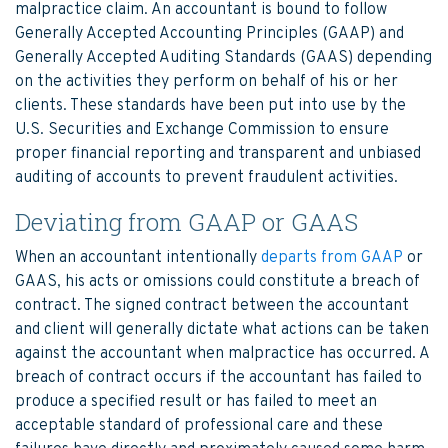
malpractice claim. An accountant is bound to follow
Generally Accepted Accounting Principles (GAAP) and
Generally Accepted Auditing Standards (GAAS) depending
on the activities they perform on behalf of his or her
clients. These standards have been put into use by the
U.S. Securities and Exchange Commission to ensure
proper financial reporting and transparent and unbiased
auditing of accounts to prevent fraudulent activities.
Deviating from GAAP or GAAS
When an accountant intentionally
departs from GAAP
or
GAAS, his acts or omissions could constitute a breach of
contract. The signed contract between the accountant
and client will generally dictate what actions can be taken
against the accountant when malpractice has occurred. A
breach of contract occurs if the accountant has failed to
produce a specified result or has failed to meet an
acceptable standard of professional care and these