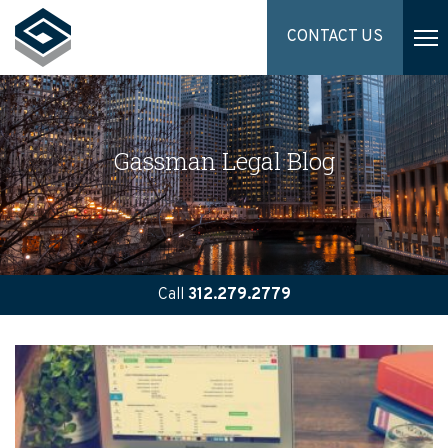
CONTACT US
Gassman Legal Blog
Call
312.279.2779