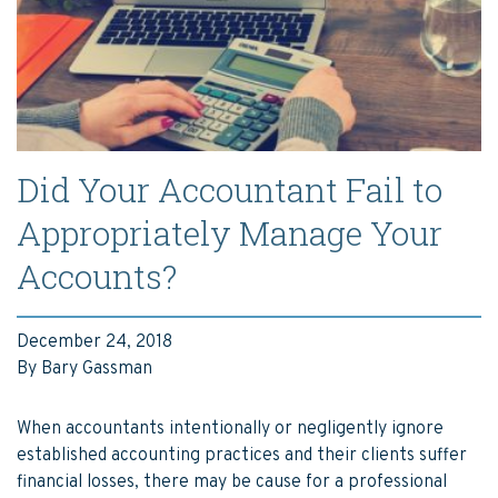
Did Your Accountant Fail to
Appropriately Manage Your
Accounts?
December 24, 2018
By Bary Gassman
When accountants intentionally or negligently ignore
established accounting practices and their clients suffer
financial losses, there may be cause for a professional