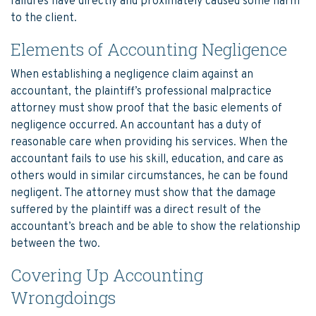
failures have directly and proximately caused some harm
to the client.
Elements of Accounting Negligence
When establishing a negligence claim against an
accountant, the plaintiff’s professional malpractice
attorney must show proof that the basic elements of
negligence occurred. An accountant has a duty of
reasonable care when providing his services. When the
accountant fails to use his skill, education, and care as
others would in similar circumstances, he can be found
negligent. The attorney must show that the damage
suffered by the plaintiff was a direct result of the
accountant’s breach and be able to show the relationship
between the two.
Covering Up Accounting
Wrongdoings