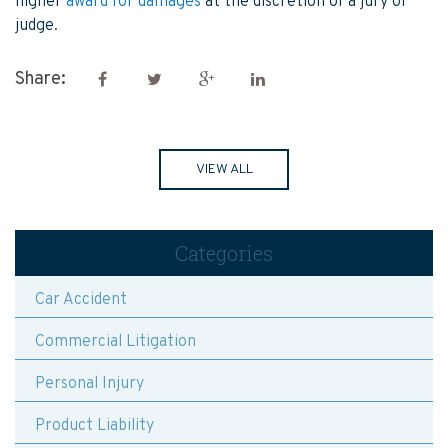
higher
award for damages
at the discretion of a jury or
judge.
Share:
VIEW ALL
Categories
Car Accident
Commercial Litigation
Personal Injury
Product Liability