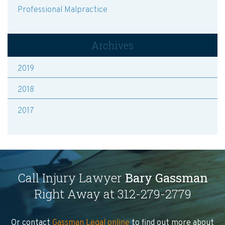
Professional Malpractice
Archives
2019
2018
2017
Call Injury Lawyer
Bary Gassman
Right Away at 312-279-2779
Or contact
Gassman Legal online
to find out more about