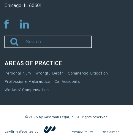
Chicago, IL 60601
Fb
Li
AREAS OF PRACTICE
Personal Injury
Wrongful Death
Commercial Litigation
Professional Malpractice
Car Accidents
Workers’ Compensation
© 2026 by Gassman Legal, P.C. All rights reserved.
Lawfirm Websites by
Privacy Policy
Disclaimer