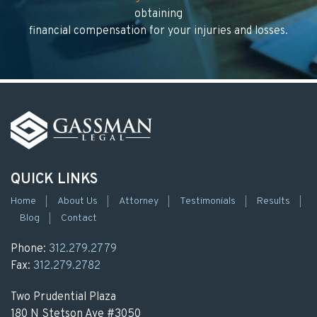
obtaining
financial compensation for your injuries and losses.
QUICK LINKS
Home
About Us
Attorney
Testimonials
Results
Blog
Contact
Phone:
312.279.2779
Fax:
312.279.2782
Two Prudential Plaza
180 N Stetson Ave #3050