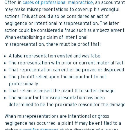
Often in
cases of professional malpractice
, an accountant
may make misrepresentations to coverup his wrongful
actions. This act could also be considered an act of
negligence or intentional misrepresentation. The later
action could be considered a fraud such as embezzlement.
When establishing a claim of intentional
misrepresentation, there must be proof that:
A false representation existed and was false
The representation with prior or current material fact
That representation can either be proved or disproved
The plaintiff relied upon the accountant to act
professionally
That reliance caused the plaintiff to suffer damage
The accountant’s misrepresentation has been
determined to be the proximate reason for the damage
When misrepresentations are intentional or gross
negligence has occurred, a plaintiff may be entitled to a